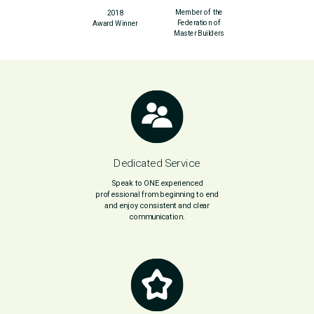
Member of the
2018
Federation of
Award Winner
Master Builders
Dedicated Service
Speak to ONE experienced
professional from beginning to end
and enjoy consistent and clear
communication.