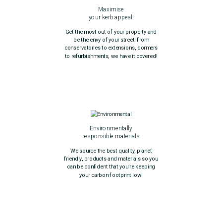
Maximise
your kerb appeal!
Get the most out of your property and
be the envy of your street! from
conservatories to extensions, dormers
to refurbishments, we have it covered!
Environmentally
responsible materials
We source the best quality, planet
friendly, products and materials so you
can be confident that you’re keeping
your carbon footprint low!