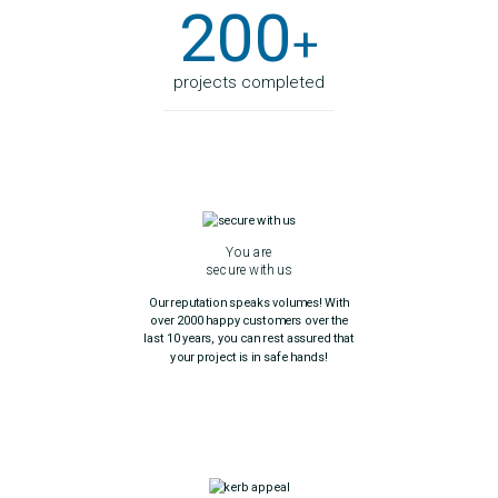
200
+
projects completed
You are
secure with us
Our reputation speaks volumes! With
over 2000 happy customers over the
last 10 years, you can rest assured that
your project is in safe hands!