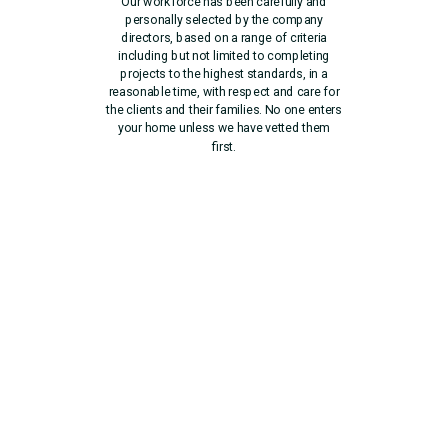
Our workforce has been carefully and
personally selected by the company
directors, based on a range of criteria
including but not limited to completing
projects to the highest standards, in a
reasonable time, with respect and care for
the clients and their families. No one enters
your home unless we have vetted them
first.