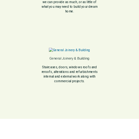
we can provide as much, or as little of
what you may need to build your dream
home.
General Joinery & Building
Staircases, doors, windows roofs and
reroofs, alterations and refurbishments
internal and external work along with
commercial projects.