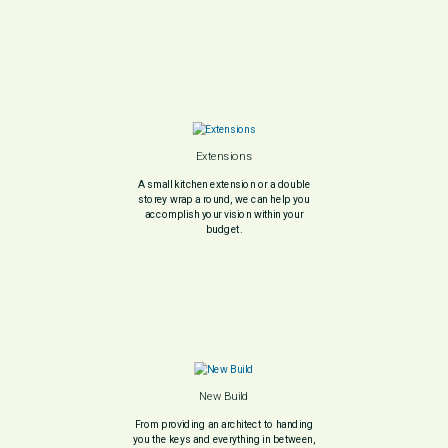
Extensions
A small kitchen extension or a double
storey wrap a round, we can help you
accomplish your vision within your
budget.
New Build
From providing an architect to handing
you the keys and everything in between,