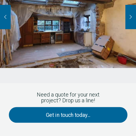
Need a quote for your next
project? Drop us a line!
Get in touch today...