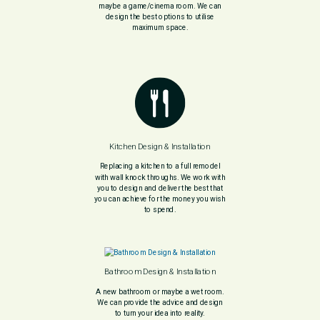
maybe a game/cinema room. We can
design the best options to utilise
maximum space.
Kitchen Design & Installation
Replacing a kitchen to a full remodel
with wall knock throughs. We work with
you to design and deliver the best that
you can achieve for the money you wish
to spend.
Bathroom Design & Installation
A new bathroom or maybe a wet room.
We can provide the advice and design
to turn your idea into reality.