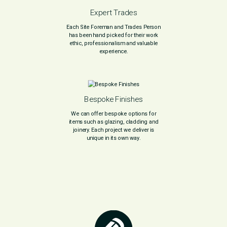
Expert Trades
Each Site Foreman and Trades Person
has been hand picked for their work
ethic, professionalism and valuable
experience.
Bespoke Finishes
We can offer bespoke options for
items such as glazing, cladding and
joinery. Each project we deliver is
unique in its own way.