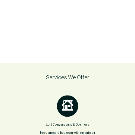
Services We Offer
Loft Conversions & Dormers
Need an extra bedroom with en-suite or