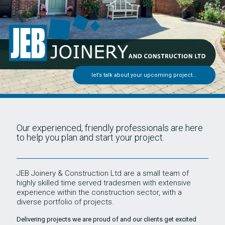
let’s talk about your upcoming project...
Our experienced, friendly professionals are here
to help you plan and start your project.
JEB Joinery & Construction Ltd are a small team of
highly skilled time served tradesmen with extensive
experience within the construction sector, with a
diverse portfolio of projects.
Delivering projects we are proud of and our clients get excited