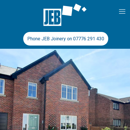
Phone JEB Joinery on 07776 291 430