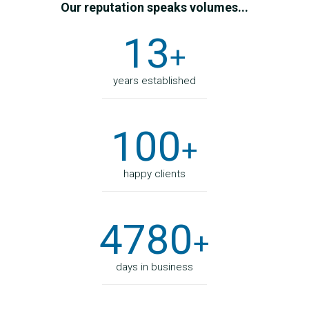
Our reputation speaks volumes...
13
+
years established
100
+
happy clients
4780
+
days in business