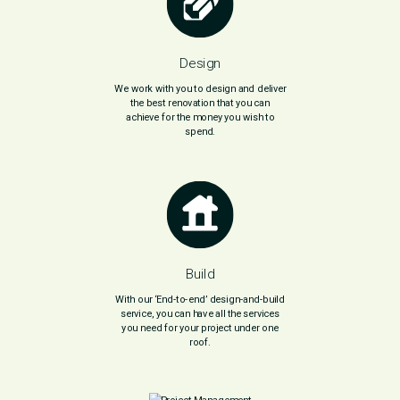
Design
We work with you to design and deliver
the best renovation that you can
achieve for the money you wish to
spend.
Build
With our ‘End-to-end’ design-and-build
service, you can have all the services
you need for your project under one
roof.