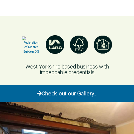
West Yorkshire based business with
impeccable credentials
Check out our Gallery...