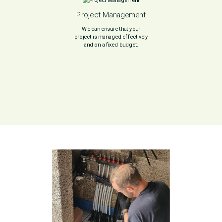
Project Management
We can ensure that your
project is managed effectively
and on a fixed budget.