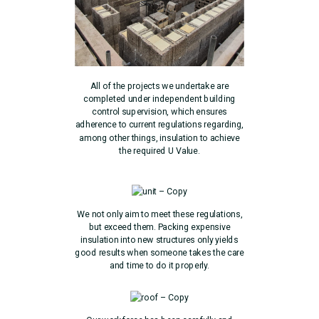
All of the projects we undertake are
completed under independent building
control supervision, which ensures
adherence to current regulations regarding,
among other things, insulation to achieve
the required U Value.
We not only aim to meet these regulations,
but exceed them. Packing expensive
insulation into new structures only yields
good results when someone takes the care
and time to do it properly.