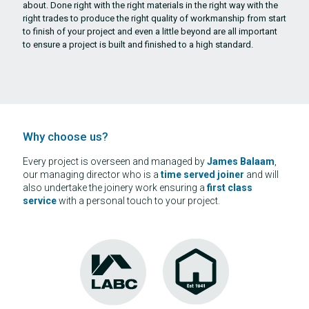
about. Done right with the right materials in the right way with the
right trades to produce the right quality of workmanship from start
to finish of your project and even a little beyond are all important
to ensure a project is built and finished to a high standard.
Why choose us?
Every project is overseen and managed by
James Balaam
,
our managing director who is a
time served
joiner
and will
also undertake the joinery work ensuring a
first class
service
with a personal touch to your project.