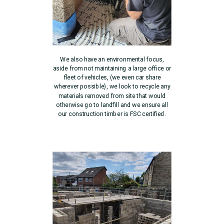
We also have an environmental focus,
aside from not maintaining a large office or
fleet of vehicles, (we even car share
wherever possible), we look to recycle any
materials removed from site that would
otherwise go to landfill and we ensure all
our construction timber is FSC certified.