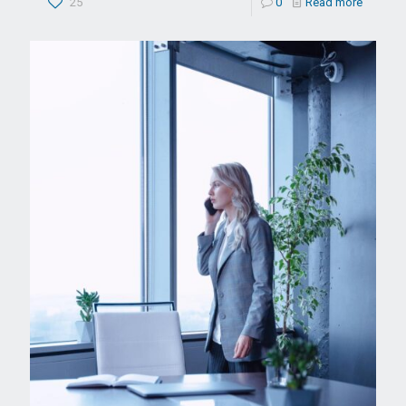
25
0
Read more