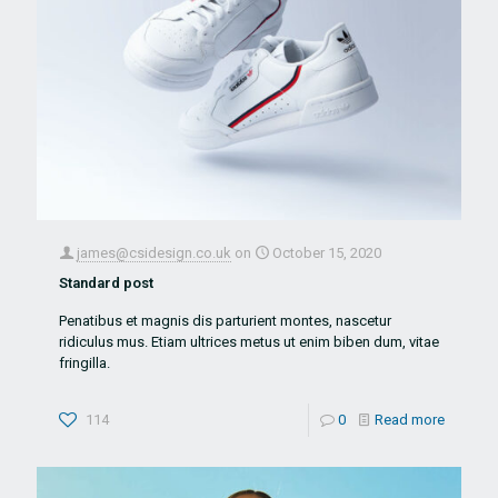
james@csidesign.co.uk
on
October 15, 2020
Standard post
Penatibus et magnis dis parturient montes, nascetur
ridiculus mus. Etiam ultrices metus ut enim biben dum, vitae
fringilla.
114
0
Read more