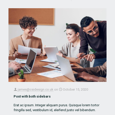
james@csidesign.co.uk
on
October 15, 2020
Post with both sidebars
Erat ac ipsum. Integer aliquam purus. Quisque lorem tortor
fringilla sed, vestibulum id, eleifend justo vel bibendum.