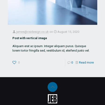
james@csidesign.co.uk
on
August 15, 2020
Post with vertical image
Aliquam erat ac ipsum. Integer aliquam purus. Quisque
lorem tortor fringilla sed, vestibulum id, eleifend justo vel.
0
0
Read more