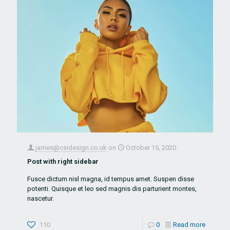
james@csidesign.co.uk
on
October 15, 2020
Post with right sidebar
Fusce dictum nisl magna, id tempus amet. Suspen disse
potenti. Quisque et leo sed magnis dis parturient montes,
nascetur.
110
0
Read more