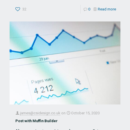
32
0
Read more
james@csidesign.co.uk
on
October 15, 2020
Post with Muffin Builder