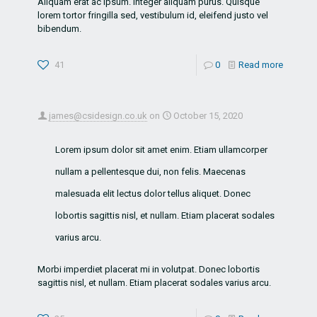
Aliquam erat ac ipsum. Integer aliquam purus. Quisque
lorem tortor fringilla sed, vestibulum id, eleifend justo vel
bibendum.
41
0
Read more
james@csidesign.co.uk
on
October 15, 2020
Lorem ipsum dolor sit amet enim. Etiam ullamcorper
nullam a pellentesque dui, non felis. Maecenas
malesuada elit lectus dolor tellus aliquet. Donec
lobortis sagittis nisl, et nullam. Etiam placerat sodales
varius arcu.
Morbi imperdiet placerat mi in volutpat. Donec lobortis
sagittis nisl, et nullam. Etiam placerat sodales varius arcu.