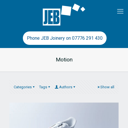
Phone JEB Joinery on 07776 291 430
Motion
Categories
Tags
Authors
Show all