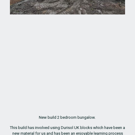
New build 2 bedroom bungalow.
This build has involved using Durisol UK blocks which have been a
new material for us and has been an enjoyable learning process