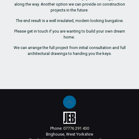
along the way. Another option we can provide on construction
projects in the future.
The end result is a well insulated, modern looking bungalow.
Please get in touch if you are wanting to build your own dream
home.
We can arrange the full project from initial consultation and full
architectural drawings to handing you the keys.
Phone:
07776 291 430
Brighouse, West Yorkshire