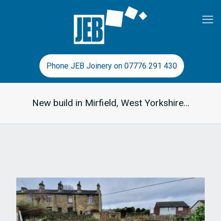
Phone JEB Joinery on 07776 291 430
New build in Mirfield, West Yorkshire…